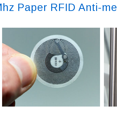
hz Paper RFID Anti-me