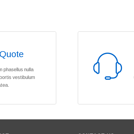
 Quote
 phasellus nulla
bortis vestibulum
atea.