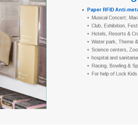
Paper RFID Anti-meta
• Musical Concert; Mar
• Club, Exhibition, Fest
• Hotels, Resorts & Cr
• Water park, Theme 
• Science centers, Zo
• hospital and sanitari
• Racing, Bowling & Sp
• For help of Lock Kids