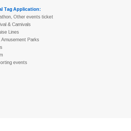
l Tag Application:
athon, Other events ticket
ival & Carnivals
uise Lines
& Amusement Parks
os
um
orting events