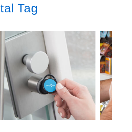
tal Tag