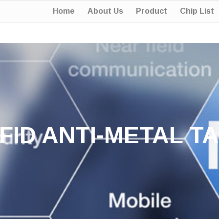
Home
About Us
Product
Chip List
FID ANTI-METAL T