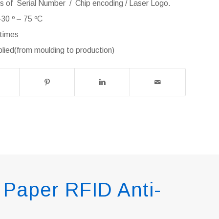
ss of Serial Number / Chip encoding / Laser Logo.
30 º – 75 ºC
 times
ied(from moulding to production)
Paper RFID Anti-