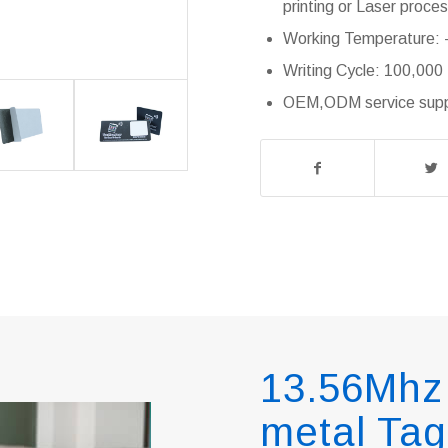
printing or Laser proce
Working Temperature: -
Writing Cycle: 100,000
OEM,ODM service suppl
13.56Mhz 
metal Tag