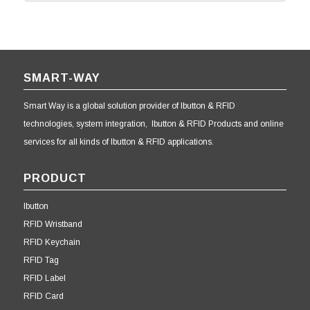
SMART-WAY
Smart Way is a global solution provider of Ibutton & RFID
technologies, system integration, Ibutton & RFID Products and online
services for all kinds of Ibutton & RFID applications.
PRODUCT
Ibutton
RFID Wristband
RFID Keychain
RFID Tag
RFID Label
RFID Card