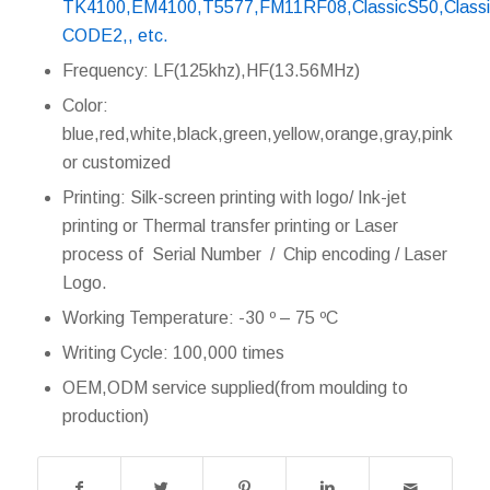
TK4100,EM4100,T5577,FM11RF08,ClassicS50,ClassicS
CODE2,, etc.
Frequency: LF(125khz),HF(13.56MHz)
Color:
blue,red,white,black,green,yellow,orange,gray,pink
or customized
Printing: Silk-screen printing with logo/ Ink-jet
printing or Thermal transfer printing or Laser
process of Serial Number / Chip encoding / Laser
Logo.
Working Temperature: -30 º – 75 ºC
Writing Cycle: 100,000 times
OEM,ODM service supplied(from moulding to
production)