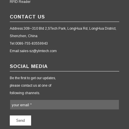
RFID Reader
CONTACT US
Address:309~310 Bld 2,STech Park, LongHua Rd, LongHua District,
Shenzhen, China
Tel:0086-755-83559943
Email:sales-sz@ylmtech.com
SOCIAL MEDIA
Be the first to get our updates,
please contact us at one of
following channels.