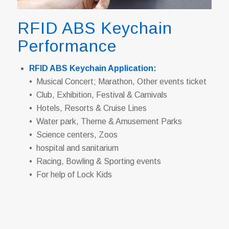
RFID ABS Keychain
Performance
RFID ABS Keychain Application:
• Musical Concert; Marathon, Other events ticket
• Club, Exhibition, Festival & Carnivals
• Hotels, Resorts & Cruise Lines
• Water park, Theme & Amusement Parks
• Science centers, Zoos
• hospital and sanitarium
• Racing, Bowling & Sporting events
• For help of Lock Kids