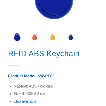
RFID ABS Keychain
Product Model: SW-RF03
Material: ABS +rfid chip
Size:41*33*4.3 mm
Chip available: