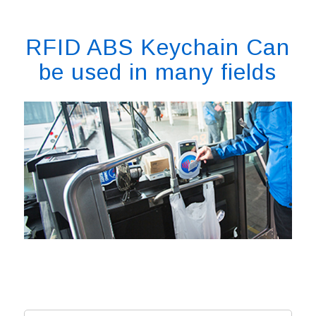
RFID ABS Keychain Can
be used in many fields