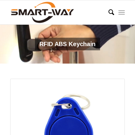
RFID ABS Keychain