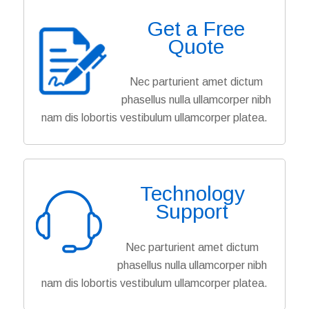
Get a Free
Quote
Nec parturient amet dictum
phasellus nulla ullamcorper nibh
nam dis lobortis vestibulum ullamcorper platea.
Technology
Support
Nec parturient amet dictum
phasellus nulla ullamcorper nibh
nam dis lobortis vestibulum ullamcorper platea.