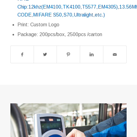
Chip:12khz(EM4100,TK4100,T5577,EM4305),13.56Mh
CODE,MIFARE S50,S70,Ultralight,etc.)
Print: Custom Logo
Package: 200pcs/box, 2500pcs /carton