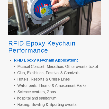
RFID Epoxy Keychain
Performance
RFID Epoxy Keychain Application:
• Musical Concert; Marathon, Other events ticket
• Club, Exhibition, Festival & Carnivals
• Hotels, Resorts & Cruise Lines
• Water park, Theme & Amusement Parks
• Science centers, Zoos
• hospital and sanitarium
• Racing, Bowling & Sporting events