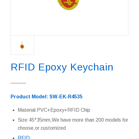
RFID Epoxy Keychain
Product Model: SW-EK-R4535
Material:PVC+Epoxy+RFID Chip
Size:45*35mm,We have more than 200 models for
choose,or customized
RFID