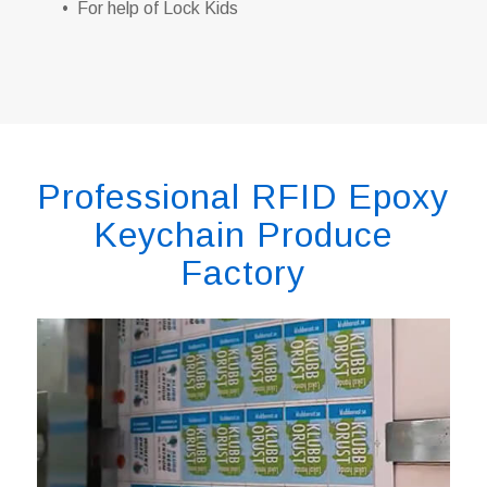
• For help of Lock Kids
Professional RFID Epoxy
Keychain Produce
Factory