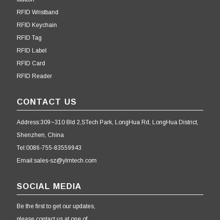
RFID Wristband
RFID Keychain
RFID Tag
RFID Label
RFID Card
RFID Reader
CONTACT US
Address:309~310 Bld 2,STech Park, LongHua Rd, LongHua District,
Shenzhen, China
Tel:0086-755-83559943
Email:sales-sz@ylmtech.com
SOCIAL MEDIA
Be the first to get our updates,
please contact us at one of