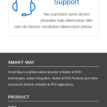
Support
Nec parturient amet dictum
phasellus nulla ullamcorper nibh
nam dis lobortis vestibulum ullamcorper platea.
SMART-WAY
Smart Way is a global solution provider of Ibutton & RFID
technologies, system integration, Ibutton & RFID Products and online
services for all kinds of Ibutton & RFID applications.
PRODUCT
Ibutton