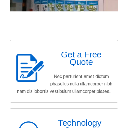
Get a Free
Quote
Nec parturient amet dictum
phasellus nulla ullamcorper nibh
nam dis lobortis vestibulum ullamcorper platea.
Technology