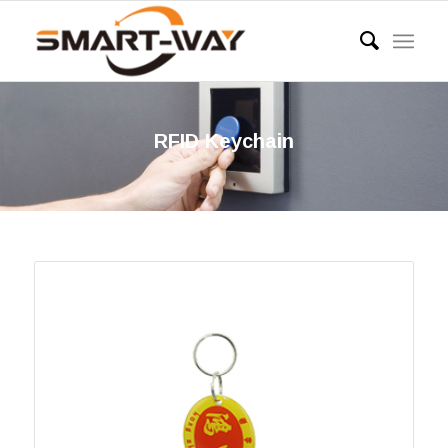
RFID Keychain