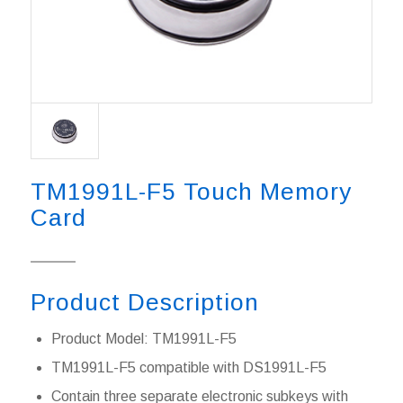
TM1991L-F5 Touch Memory
Card
Product Description
Product Model: TM1991L-F5
TM1991L-F5 compatible with DS1991L-F5
Contain three separate electronic subkeys with