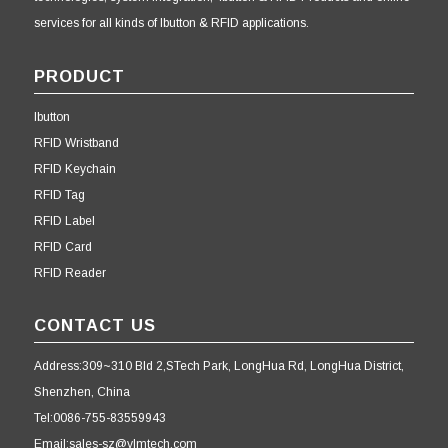
services for all kinds of Ibutton & RFID applications.
PRODUCT
Ibutton
RFID Wristband
RFID Keychain
RFID Tag
RFID Label
RFID Card
RFID Reader
CONTACT US
Address:309~310 Bld 2,STech Park, LongHua Rd, LongHua District,
Shenzhen, China
Tel:0086-755-83559943
Email:sales-sz@ylmtech.com