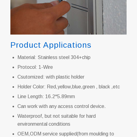
Product Applications
Material: Stainless steel 304+chip
Protocol: 1-Wire
Csutomized: with plastic holder
Holder Color: Red,yellow,blue,green , black ,etc
Line Length: 16.2*5.89mm
Can work with any access control device.
Waterproof, but not suitable for hard
environmental conditions
OEM,ODM service supplied(from moulding to