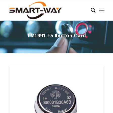
TM1991-F5 Ibutton Card