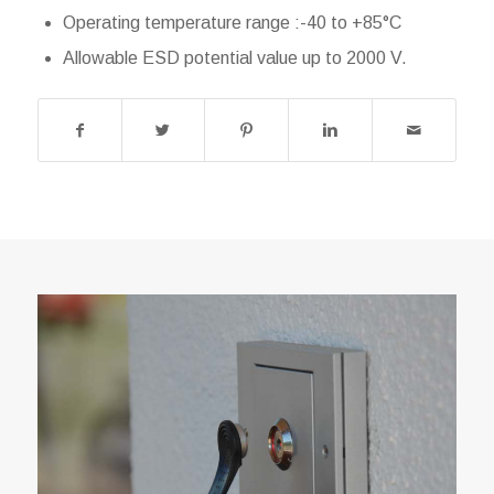
Operating temperature range :-40 to +85°C
Allowable ESD potential value up to 2000 V.