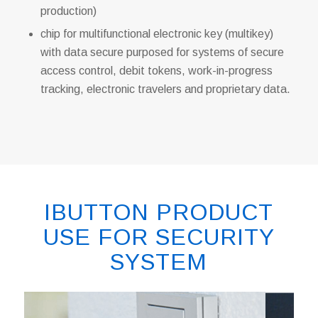
production)
chip for multifunctional electronic key (multikey)
with data secure purposed for systems of secure
access control, debit tokens, work-in-progress
tracking, electronic travelers and proprietary data.
IBUTTON PRODUCT
USE FOR SECURITY
SYSTEM