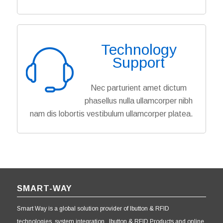
Technology
Support
Nec parturient amet dictum
phasellus nulla ullamcorper nibh
nam dis lobortis vestibulum ullamcorper platea.
SMART-WAY
Smart Way is a global solution provider of Ibutton & RFID
technologies, system integration, Ibutton & RFID Products and online