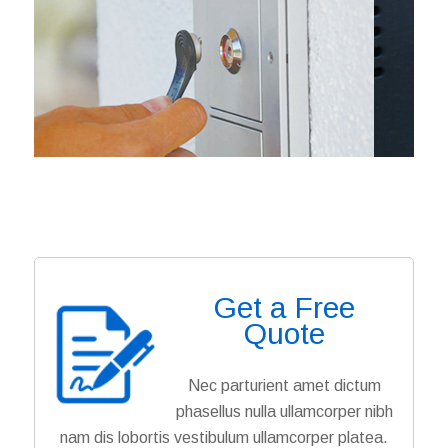
Get a Free
Quote
Nec parturient amet dictum
phasellus nulla ullamcorper nibh
nam dis lobortis vestibulum ullamcorper platea.