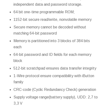
independent data and password storage.
64 bit one-time programmable ROM;
1152-bit secure read/write, nonvolatile memory
Secure memory cannot be decoded without
matching 64-bit password
Memory is partitioned into 3 blocks of 384 bits
each
64-bit password and ID fields for each memory
block
512-bit scratchpad ensures data transfer integrity
1-Wire protocol ensure compatibility with iButton
family
CRC-code (Cyclic Redundancy Check) generation
Supply voltage range(battery supply), UDD: 2,7 to
3,3 V