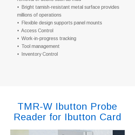
• Bright tarnish-resistant metal surface provides
millions of operations
• Flexible design supports panel mounts
• Access Control
• Work-in-progress tracking
• Tool management
• Inventory Control
TMR-W Ibutton Probe
Reader for Ibutton Card