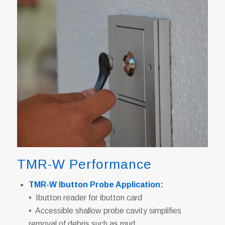
TMR-W Performance
TMR-W Ibutton Probe Application:
• Ibutton reader for ibutton card
• Accessible shallow probe cavity simplifies
removal of debris such as mud