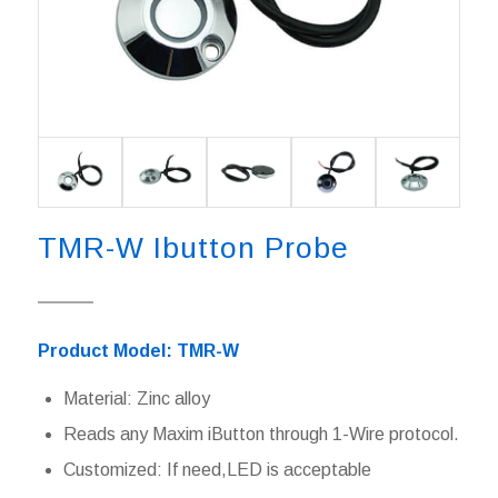
TMR-W Ibutton Probe
Product Model: TMR-W
Material: Zinc alloy
Reads any Maxim iButton through 1-Wire protocol.
Customized: If need,LED is acceptable