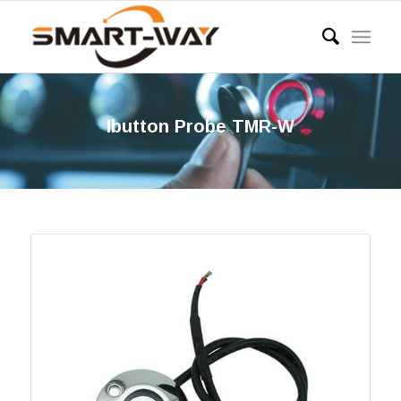
Ibutton Probe TMR-W