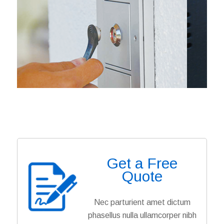
Get a Free
Quote
Nec parturient amet dictum
phasellus nulla ullamcorper nibh