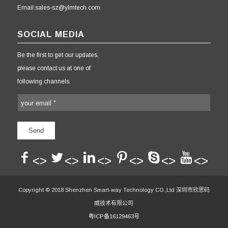
Email:sales-sz@ylmtech.com
SOCIAL MEDIA
Be the first to get our updates,
please contact us at one of
following channels.
<>
<>
<>
<>
<>
<>
Copyright © 2018 Shenzhen Smart-way Technology CO.,Ltd 深圳市欣思码
威技术有限公司
粤ICP备16129463号