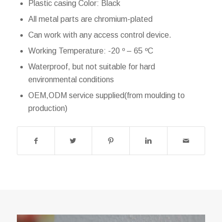
Plastic casing Color: Black
All metal parts are chromium-plated
Can work with any access control device.
Working Temperature: -20 º – 65 ºC
Waterproof, but not suitable for hard
environmental conditions
OEM,ODM service supplied(from moulding to
production)