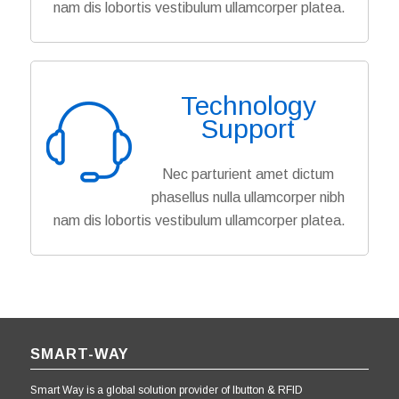
nam dis lobortis vestibulum ullamcorper platea.
Technology
Support
Nec parturient amet dictum
phasellus nulla ullamcorper nibh
nam dis lobortis vestibulum ullamcorper platea.
SMART-WAY
Smart Way is a global solution provider of Ibutton & RFID