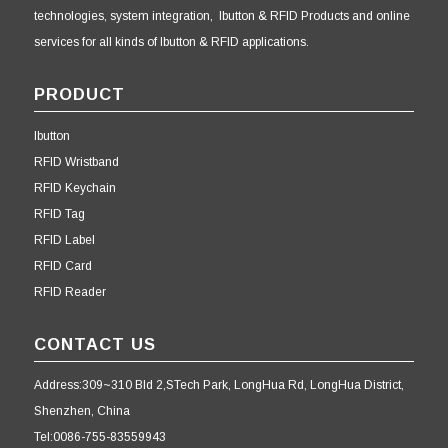
technologies, system integration, Ibutton & RFID Products and online
services for all kinds of Ibutton & RFID applications.
PRODUCT
Ibutton
RFID Wristband
RFID Keychain
RFID Tag
RFID Label
RFID Card
RFID Reader
CONTACT US
Address:309~310 Bld 2,STech Park, LongHua Rd, LongHua District,
Shenzhen, China
Tel:0086-755-83559943