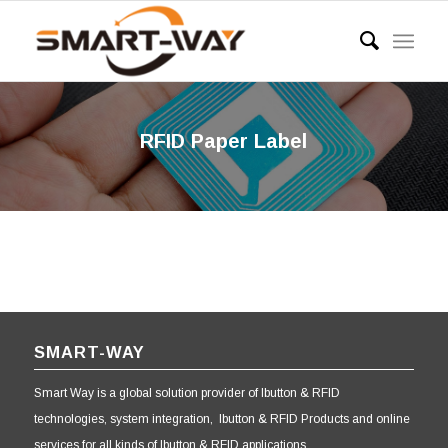
RFID Paper Label
SMART-WAY
Smart Way is a global solution provider of Ibutton & RFID
technologies, system integration, Ibutton & RFID Products and online
services for all kinds of Ibutton & RFID applications.