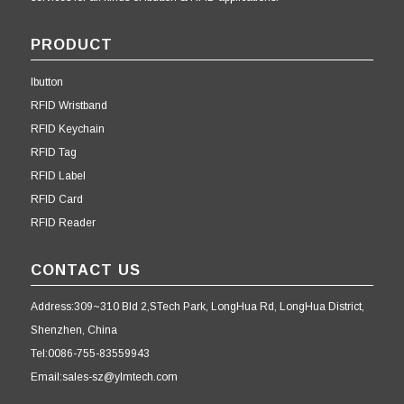
PRODUCT
Ibutton
RFID Wristband
RFID Keychain
RFID Tag
RFID Label
RFID Card
RFID Reader
CONTACT US
Address:309~310 Bld 2,STech Park, LongHua Rd, LongHua District,
Shenzhen, China
Tel:0086-755-83559943
Email:sales-sz@ylmtech.com