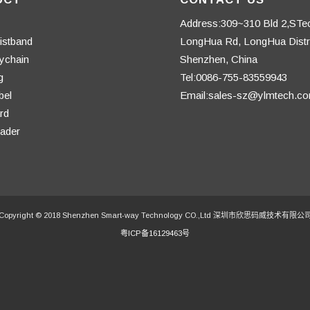
Address:309~310 Bld 2,STe
istband
LongHua Rd, LongHua Distri
ychain
Shenzhen, China
g
Tel:0086-755-83559943
bel
Email:sales-sz@ylmtech.c
rd
ader
Copyright © 2018 Shenzhen Smart-way Technology CO.,Ltd 深圳市欣思码威技术有限公
粤ICP备16129463号