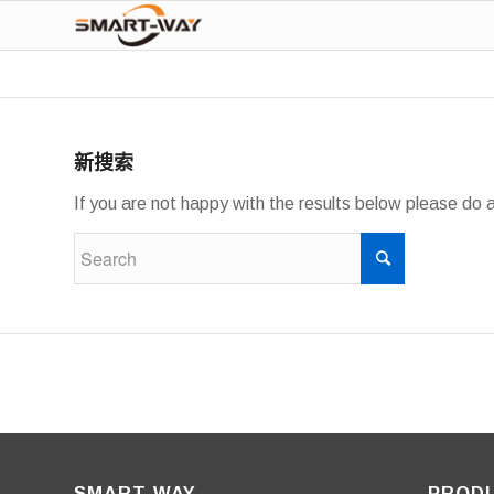
新搜索
If you are not happy with the results below please do 
SMART-WAY
PROD