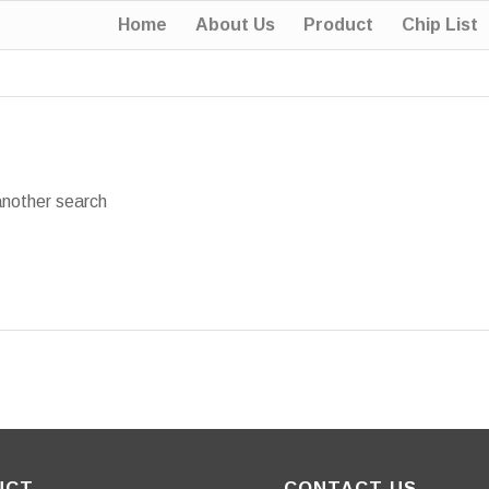
Home
About Us
Product
Chip List
another search
UCT
CONTACT US