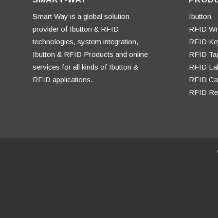
Smart Way is a global solution
Ibutton
provider of Ibutton & RFID
RFID Wr
technologies, system integration,
RFID Ke
Ibutton & RFID Products and online
RFID Ta
services for all kinds of Ibutton &
RFID La
RFID applications.
RFID Ca
RFID Re