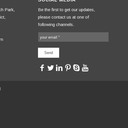
ch Park,
Be the first to get our updates,
ct,
please contact us at one of
following channels.
om
<>
<>
<>
<>
<>
<>
司