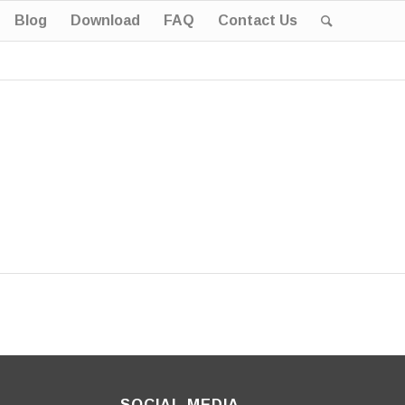
Blog
Download
FAQ
Contact Us
SOCIAL MEDIA