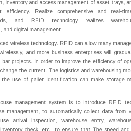
ch, inventory and access management of asset trays, a
efficiency. Realize comprehensive and real-tim
ds, and RFID technology realizes warehou
n, and digital management.
ced wireless technology. RFID can allow many mana
irelessly, and more business enterprises will gradua
bar projects. In order to improve the efficiency of oper
change the current. The logistics and warehousing mod
d the use of pallet identification can make storag
use management system is to introduce RFID tec
se management, to automatically collect data from v
se arrival inspection, warehouse entry, warehouse
 inventory check, etc., to ensure that The speed and