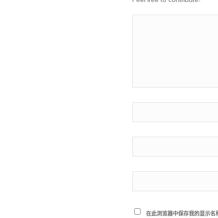
在此浏览器中保存我的显示名