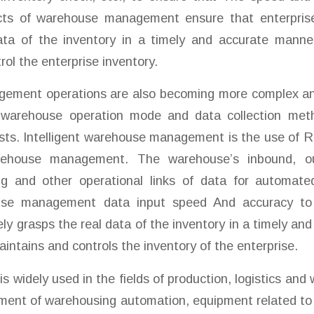
ects of warehouse management ensure that enterpris
ata of the inventory in a timely and accurate manne
rol the enterprise inventory.
ment operations are also becoming more complex and
 warehouse operation mode and data collection met
sts. Intelligent warehouse management is the use of 
rehouse management. The warehouse’s inbound, o
ng and other operational links of data for automated
ouse management data input speed And accuracy to
y grasps the real data of the inventory in a timely an
intains and controls the inventory of the enterprise.
s widely used in the fields of production, logistics and
ment of warehousing automation, equipment related to 