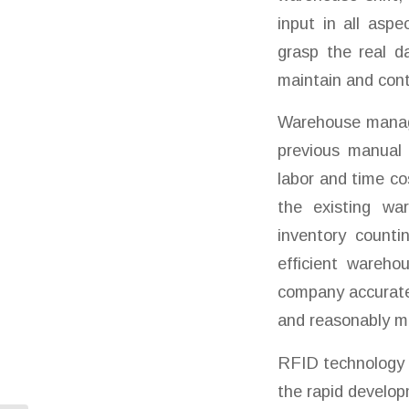
input in all asp
grasp the real d
maintain and cont
Warehouse manage
previous manual
labor and time co
the existing wa
inventory counti
efficient wareh
company accuratel
and reasonably ma
RFID technology i
the rapid develop