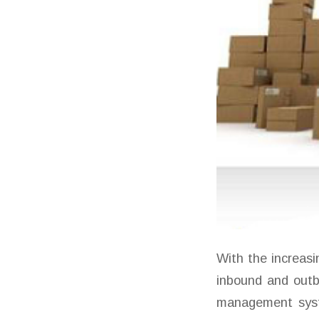
With the increas
inbound and out
management syste