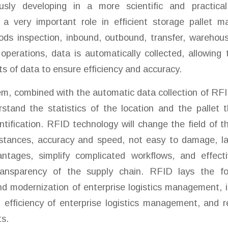
usly developing in a more scientific and practica
 a very important role in efficient storage pallet
ds inspection, inbound, outbound, transfer, warehouse
operations, data is automatically collected, allowin
s of data to ensure efficiency and accuracy.
m, combined with the automatic data collection of RFI
rstand the statistics of the location and the pallet
entification. RFID technology will change the field of t
istances, accuracy and speed, not easy to damage, la
tages, simplify complicated workflows, and effect
transparency of the supply chain. RFID lays the fo
nd modernization of enterprise logistics management, 
fficiency of enterprise logistics management, and r
s.