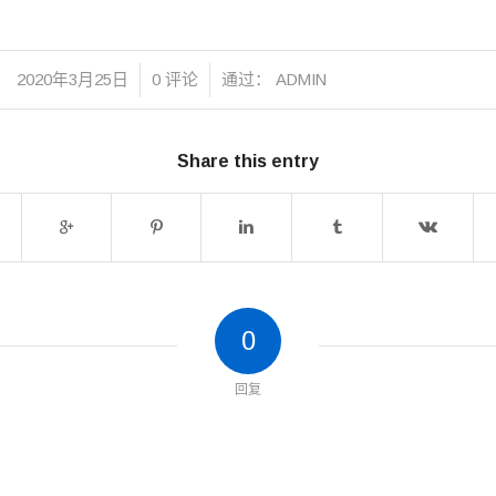
/
/
2020年3月25日
0 评论
通过：
ADMIN
Share this entry
0
回复