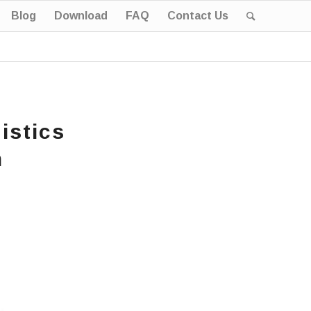
Blog
Download
FAQ
Contact Us
istics
n