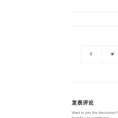
发表评论
Want to join the discussion?
Feel free to contribute!