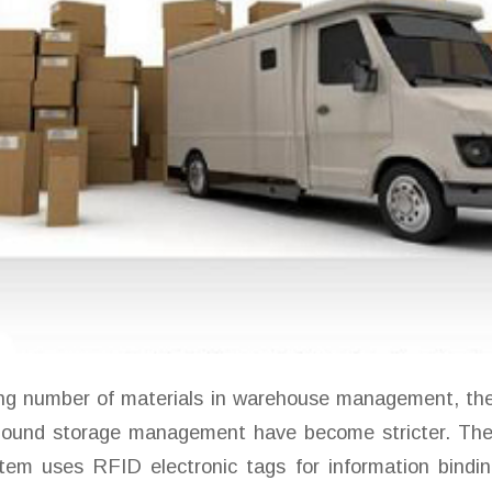
ing number of materials in warehouse management, the
bound storage management have become stricter. The
m uses RFID electronic tags for information bindin