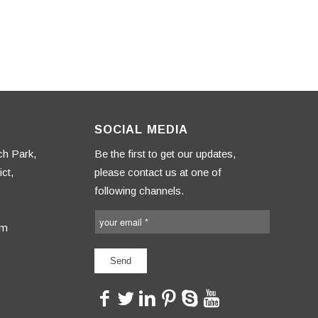
SOCIAL MEDIA
ch Park,
Be the first to get our updates,
ct,
please contact us at one of
following channels.
om
<>
<>
<>
<>
<>
<>