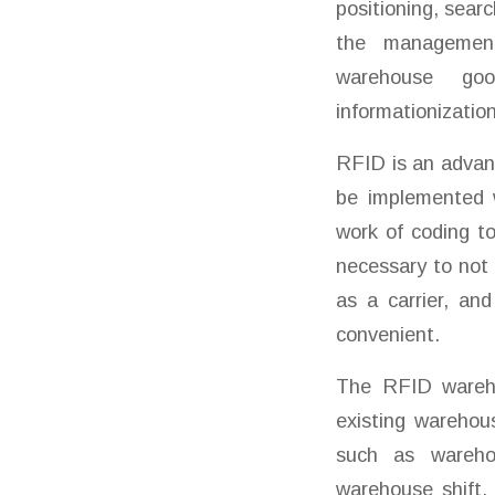
positioning, sear
the management 
warehouse goo
informationizatio
RFID is an advan
be implemented w
work of coding to 
necessary to not 
as a carrier, an
convenient.
The RFID wareho
existing warehou
such as warehou
warehouse shift,