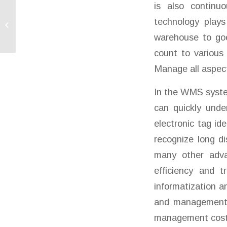
is also continuo
technology plays
SMARTWAY Resume
Normal Business
warehouse to goo
count to various 
Manage all aspect
In the WMS syste
can quickly unde
electronic tag id
recognize long d
many other advan
efficiency and 
informatization a
and management e
management cost