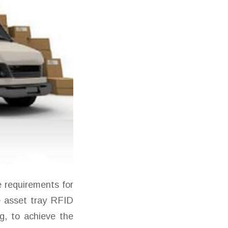
 requirements for
 asset tray RFID
g, to achieve the