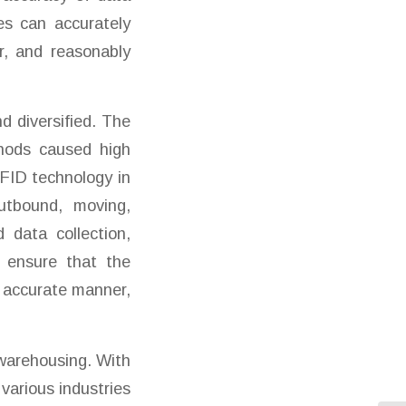
es can accurately
r, and reasonably
 diversified. The
hods caused high
RFID technology in
utbound, moving,
 data collection,
 ensure that the
d accurate manner,
 warehousing. With
various industries