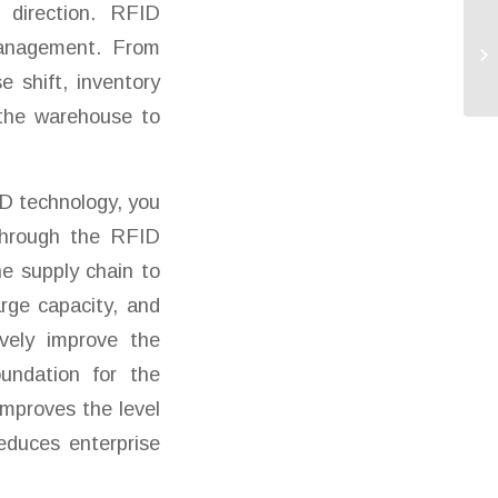
l direction. RFID
 management. From
 shift, inventory
g the warehouse to
D technology, you
 through the RFID
he supply chain to
rge capacity, and
ively improve the
undation for the
improves the level
educes enterprise