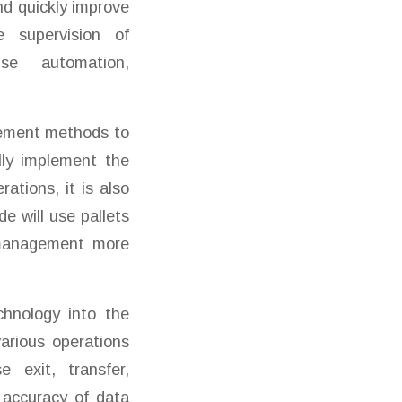
nd quickly improve
e supervision of
se automation,
gement methods to
lly implement the
ations, it is also
e will use pallets
e management more
hnology into the
arious operations
 exit, transfer,
 accuracy of data