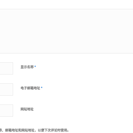
*
显示名称
*
电子邮箱地址
网站地址
称、邮箱地址和网站地址，以便下次评论时使用。