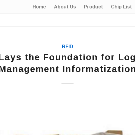
Home
About Us
Product
Chip List
RFID
Lays the Foundation for Log
Management Informatizatio