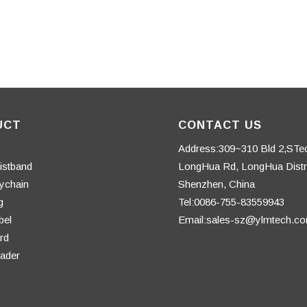
UCT
CONTACT US
Address:309~310 Bld 2,STe
istband
LongHua Rd, LongHua Distri
ychain
Shenzhen, China
g
Tel:0086-755-83559943
bel
Email:sales-sz@ylmtech.c
rd
ader