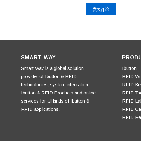
SMART-WAY
PROD
Smart Way is a global solution
Ibutton
provider of Ibutton & RFID
RFID Wr
technologies, system integration,
RFID Ke
Ibutton & RFID Products and online
RFID Ta
services for all kinds of Ibutton &
RFID La
RFID applications.
RFID Ca
RFID Re