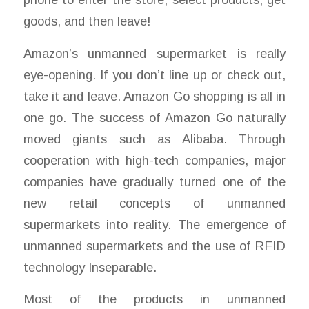
goods, and then leave!
Amazon’s unmanned supermarket is really
eye-opening. If you don’t line up or check out,
take it and leave. Amazon Go shopping is all in
one go. The success of Amazon Go naturally
moved giants such as Alibaba. Through
cooperation with high-tech companies, major
companies have gradually turned one of the
new retail concepts of unmanned
supermarkets into reality. The emergence of
unmanned supermarkets and the use of RFID
technology Inseparable.
Most of the products in unmanned