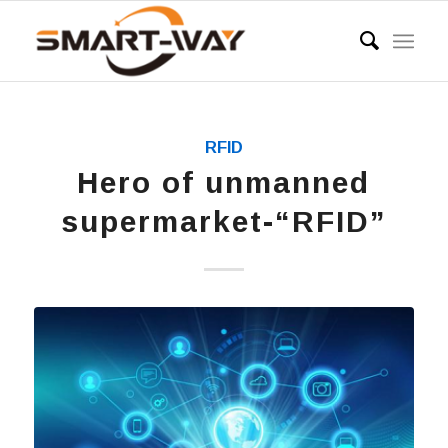
RFID
Hero of unmanned
supermarket-“RFID”