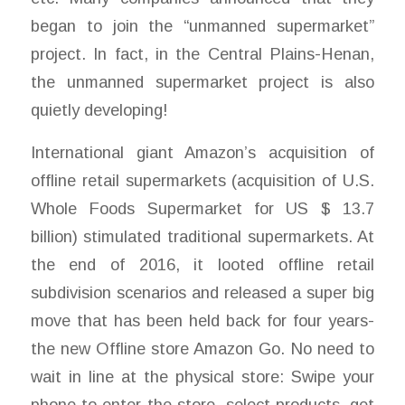
began to join the “unmanned supermarket”
project. In fact, in the Central Plains-Henan,
the unmanned supermarket project is also
quietly developing!
International giant Amazon’s acquisition of
offline retail supermarkets (acquisition of U.S.
Whole Foods Supermarket for US $ 13.7
billion) stimulated traditional supermarkets. At
the end of 2016, it looted offline retail
subdivision scenarios and released a super big
move that has been held back for four years-
the new Offline store Amazon Go. No need to
wait in line at the physical store: Swipe your
phone to enter the store, select products, get