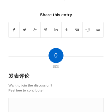
Share this entry
0
回复
发表评论
Want to join the discussion?
Feel free to contribute!