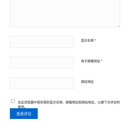
*
显示名称
*
电子邮箱地址
网站地址
在此浏览器中保存我的显示名称、邮箱地址和网站地址，以便下次评论时
使用。