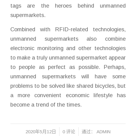
tags are the heroes behind unmanned
supermarkets.
Combined with RFID-related technologies,
unmanned supermarkets also combine
electronic monitoring and other technologies
to make a truly unmanned supermarket appear
to people as perfect as possible. Perhaps,
unmanned supermarkets will have some
problems to be solved like shared bicycles, but
a more convenient economic lifestyle has
become a trend of the times.
/
/
2020年5月12日
0 评论
通过：
ADMIN