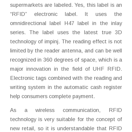
supermarkets are labeled. Yes, this label is an
“RFID” electronic label. It uses the
omnidirectional label H47 label in the inlay
series. The label uses the latest true 3D
technology of impinj. The reading effect is not
limited by the reader antenna, and can be well
recognized in 360 degrees of space, which is a
major innovation in the field of UHF RFID.
Electronic tags combined with the reading and
writing system in the automatic cash register
help consumers complete payment.
As a wireless communication, RFID
technology is very suitable for the concept of
new retail, so it is understandable that RFID