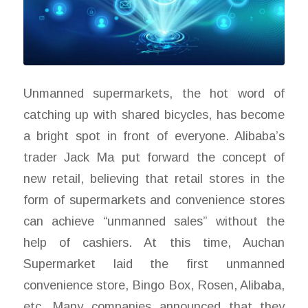
Unmanned supermarkets, the hot word of
catching up with shared bicycles, has become
a bright spot in front of everyone. Alibaba’s
trader Jack Ma put forward the concept of
new retail, believing that retail stores in the
form of supermarkets and convenience stores
can achieve “unmanned sales” without the
help of cashiers. At this time, Auchan
Supermarket laid the first unmanned
convenience store, Bingo Box, Rosen, Alibaba,
etc. Many companies announced that they