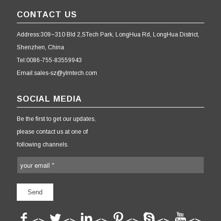
CONTACT US
Address:309~310 Bld 2,STech Park, LongHua Rd, LongHua District,
Shenzhen, China
Tel:0086-755-83559943
Email:sales-sz@ylmtech.com
SOCIAL MEDIA
Be the first to get our updates,
please contact us at one of
following channels.