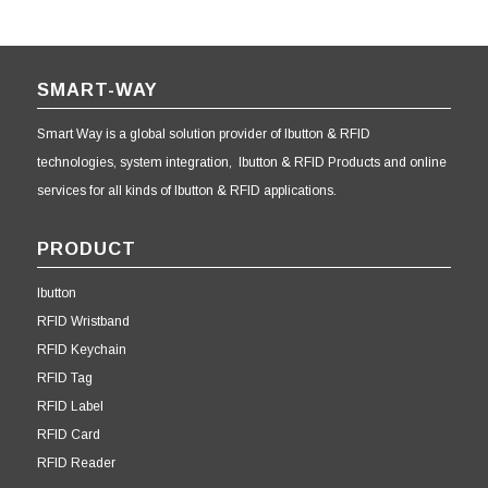
SMART-WAY
Smart Way is a global solution provider of Ibutton & RFID
technologies, system integration, Ibutton & RFID Products and online
services for all kinds of Ibutton & RFID applications.
PRODUCT
Ibutton
RFID Wristband
RFID Keychain
RFID Tag
RFID Label
RFID Card
RFID Reader